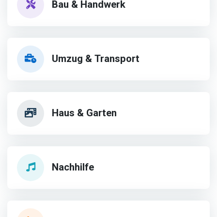
Bau & Handwerk
Umzug & Transport
Haus & Garten
Nachhilfe