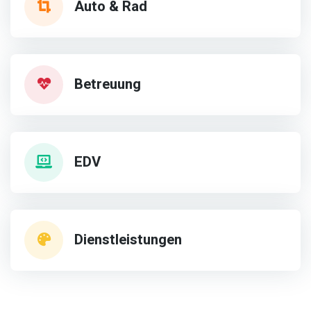
Auto & Rad
Betreuung
EDV
Dienstleistungen