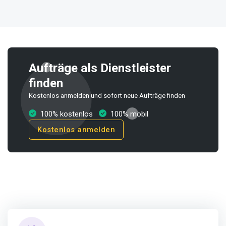
Aufträge als Dienstleister
finden
Kostenlos anmelden und sofort neue Aufträge finden
100% kostenlos
100% mobil
Kostenlos anmelden