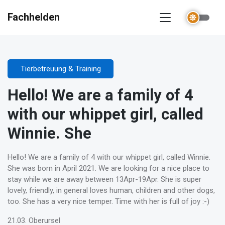
Fachhelden
Tierbetreuung & Training
Hello! We are a family of 4
with our whippet girl, called
Winnie. She
Hello! We are a family of 4 with our whippet girl, called Winnie.
She was born in April 2021. We are looking for a nice place to
stay while we are away between 13Apr-19Apr. She is super
lovely, friendly, in general loves human, children and other dogs,
too. She has a very nice temper. Time with her is full of joy :-)
21.03. Oberursel